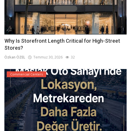
Why Is Storefront Length Critical for High-Street
Stores?
Özkan ÖZEL
Temmuz 30, 2026
32
Commercial Centers