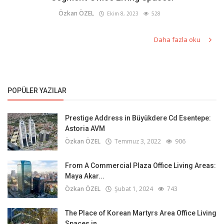
Özkan ÖZEL
Ekim 8, 2023
528
Daha fazla oku
POPÜLER YAZILAR
Prestige Address in Büyükdere Cd Esentepe:
Astoria AVM
Özkan ÖZEL
Temmuz 3, 2022
906
From A Commercial Plaza Office Living Areas:
Maya Akar...
Özkan ÖZEL
Şubat 1, 2024
743
The Place of Korean Martyrs Area Office Living
Spaces in...