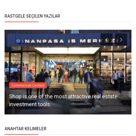
RASTGELE SEÇILEN YAZILAR
Commercial Centers
Shop is one of the most attractive real estate
investment tools.
ANAHTAR KELIMELER