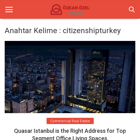
Anahtar Kelime : citizenshipturkey
Anasayfa
Commercial Centers
Commercial Real Estate
Gallery
Contact
English
Commercial Real Estate
Quasar Istanbul is the Right Address for Top
Segment Office Living Spaces.