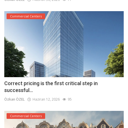
Commercial Centers
Correct pricing is the first critical step in
successful...
Özkan ÖZEL
Haziran 12, 2026
95
Commercial Centers