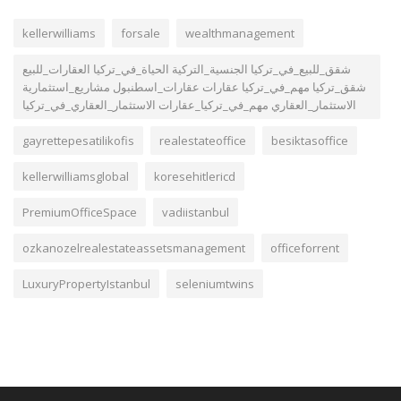
kellerwilliams
forsale
wealthmanagement
شقق_للبيع_في_تركيا الجنسية_التركية الحياة_في_تركيا العقارات_للبيع
شقق_تركيا مهم_في_تركيا عقارات عقارات_اسطنبول مشاريع_استثمارية
الاستثمار_العقاري مهم_في_تركيا_عقارات الاستثمار_العقاري_في_تركيا
gayrettepesatilikofis
realestateoffice
besiktasoffice
kellerwilliamsglobal
koresehitlericd
PremiumOfficeSpace
vadiistanbul
ozkanozelrealestateassetsmanagement
officeforrent
LuxuryPropertyIstanbul
seleniumtwins