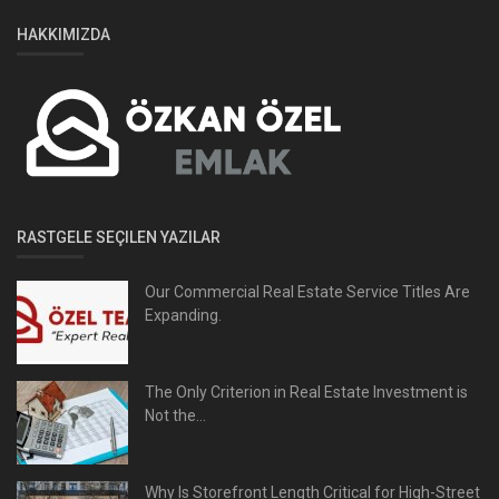
HAKKIMIZDA
RASTGELE SEÇILEN YAZILAR
Our Commercial Real Estate Service Titles Are
Expanding.
The Only Criterion in Real Estate Investment is
Not the...
Why Is Storefront Length Critical for High-Street