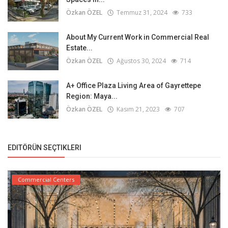
Özkan ÖZEL
Temmuz 31, 2024
733
About My Current Work in Commercial Real
Estate...
Özkan ÖZEL
Ağustos 30, 2024
714
A+ Office Plaza Living Area of Gayrettepe
Region: Maya...
Özkan ÖZEL
Kasım 21, 2023
707
EDITÖRÜN SEÇTIKLERI
Commercial Centers