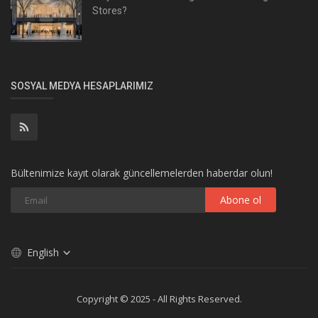
Stores?
SOSYAL MEDYA HESAPLARIMIZ
Bültenimize kayıt olarak güncellemelerden haberdar olun!
Abone ol
English
Copyright © 2025 - All Rights Reserved.