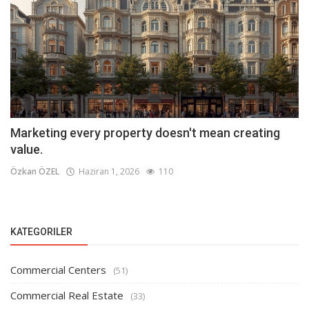
Marketing every property doesn't mean creating
value.
Özkan ÖZEL
Haziran 1, 2026
110
KATEGORILER
Commercial Centers
(51)
Commercial Real Estate
(33)