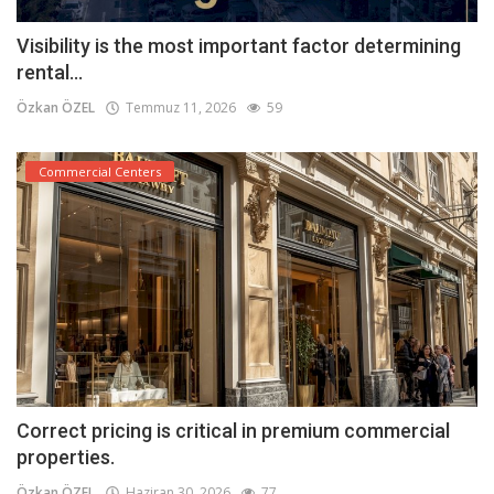
Visibility is the most important factor determining
rental...
Özkan ÖZEL
Temmuz 11, 2026
59
Commercial Centers
Correct pricing is critical in premium commercial
properties.
Özkan ÖZEL
Haziran 30, 2026
77