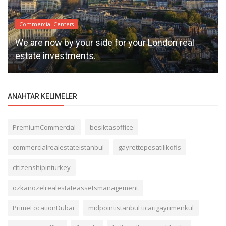
Commercial Centers
We are now by your side for your London real
estate investments.
ANAHTAR KELIMELER
PremiumCommercial
besiktasoffice
commercialrealestateistanbul
gayrettepesatilikofis
citizenshipinturkey
ozkanozelrealestateassetsmanagement
PrimeLocationDubai
midpointistanbul ticarigayrimenkul