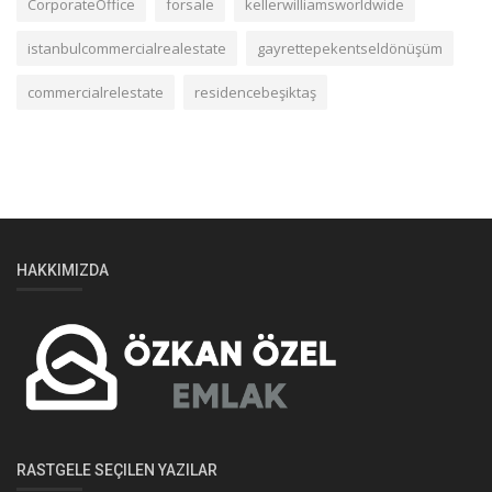
CorporateOffice
forsale
kellerwilliamsworldwide
istanbulcommercialrealestate
gayrettepekentseldönüşüm
commercialrelestate
residencebeşiktaş
HAKKIMIZDA
RASTGELE SEÇILEN YAZILAR