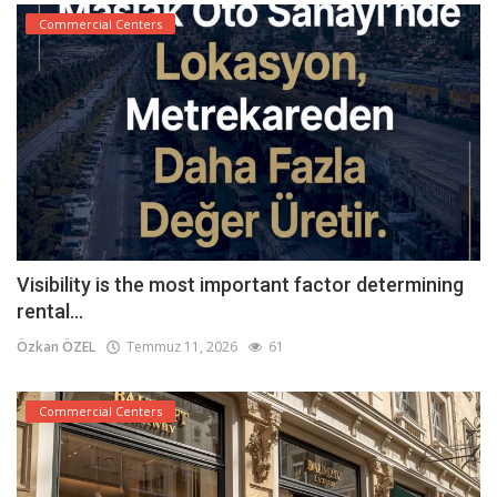
Commercial Centers
Visibility is the most important factor determining
rental...
Özkan ÖZEL
Temmuz 11, 2026
61
Commercial Centers