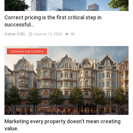
Correct pricing is the first critical step in
successful...
Özkan ÖZEL
Haziran 12, 2026
98
Commercial Centers
Marketing every property doesn't mean creating
value.