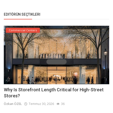
EDITÖRÜN SEÇTIKLERI
Commercial Centers
Why Is Storefront Length Critical for High-Street
Stores?
Özkan ÖZEL
Temmuz 30, 2026
36