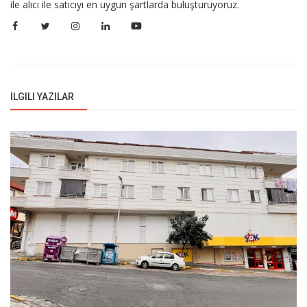
ile alıcı ile satıcıyı en uygun şartlarda buluşturuyoruz.
İLGILI YAZILAR