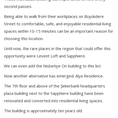
second passes.
Being able to walk from their workplaces on Büyükdere
Street to comfortable, safe, and enjoyable residential living
spaces within 10-15 minutes can be an important reason for
choosing this location.
Until now, the rare places in the region that could offer this
opportunity were Levent Loft and Sapphiere.
We can even add the Nisbetiye On building to this list.
Now another alternative has emerged: Alya Residence.
The 7th floor and above of the Şekerbank headquarters
plaza building next to the Sapphiere building have been
renovated and converted into residential living spaces.
The building is approximately ten years old.