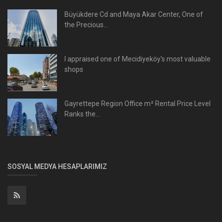
Büyükdere Cd and Maya Akar Center, One of
the Precious...
I appraised one of Mecidiyeköy's most valuable
shops
Gayrettepe Region Office m² Rental Price Level
Ranks the...
SOSYAL MEDYA HESAPLARIMIZ