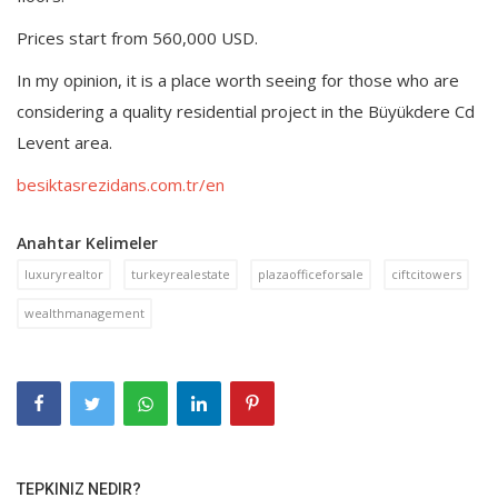
Prices start from 560,000 USD.
In my opinion, it is a place worth seeing for those who are
considering a quality residential project in the Büyükdere Cd
Levent area.
besiktasrezidans.com.tr/en
Anahtar Kelimeler
luxuryrealtor
turkeyrealestate
plazaofficeforsale
ciftcitowers
wealthmanagement
TEPKINIZ NEDIR?