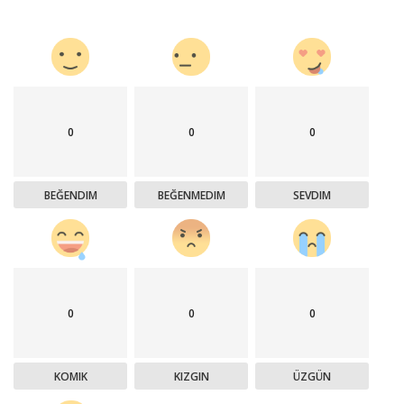
0
0
0
BEĞENDIM
BEĞENMEDIM
SEVDIM
0
0
0
KOMIK
KIZGIN
ÜZGÜN