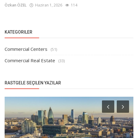
Özkan ÖZEL
Haziran 1, 2026
114
KATEGORILER
Commercial Centers
(51)
Commercial Real Estate
(33)
RASTGELE SEÇILEN YAZILAR