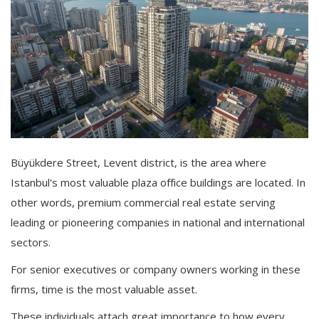
Büyükdere Street, Levent district, is the area where
Istanbul's most valuable plaza office buildings are located. In
other words, premium commercial real estate serving
leading or pioneering companies in national and international
sectors.
For senior executives or company owners working in these
firms, time is the most valuable asset.
These individuals attach great importance to how every