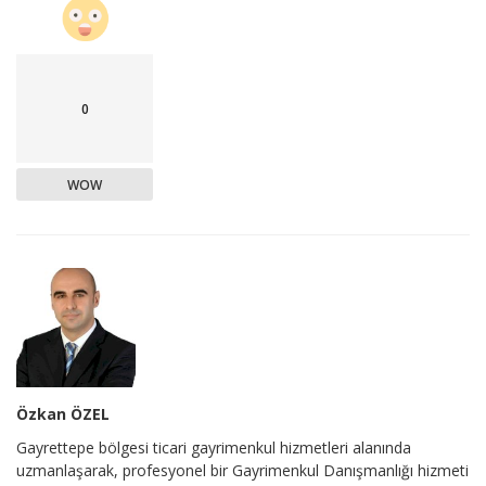
0
WOW
Özkan ÖZEL
Gayrettepe bölgesi ticari gayrimenkul hizmetleri alanında
uzmanlaşarak, profesyonel bir Gayrimenkul Danışmanlığı hizmeti