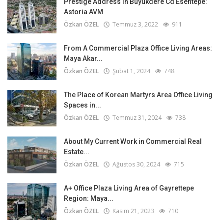
Prestige Address in Büyükdere Cd Esentepe:
Astoria AVM
Özkan ÖZEL
Temmuz 3, 2022
911
From A Commercial Plaza Office Living Areas:
Maya Akar...
Özkan ÖZEL
Şubat 1, 2024
748
The Place of Korean Martyrs Area Office Living
Spaces in...
Özkan ÖZEL
Temmuz 31, 2024
738
About My Current Work in Commercial Real
Estate...
Özkan ÖZEL
Ağustos 30, 2024
715
A+ Office Plaza Living Area of Gayrettepe
Region: Maya...
Özkan ÖZEL
Kasım 21, 2023
710