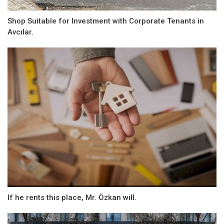
Shop Suitable for Investment with Corporate Tenants in
Avcılar.
If he rents this place, Mr. Özkan will.