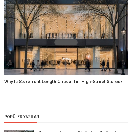
Why Is Storefront Length Critical for High-Street Stores?
POPÜLER YAZILAR