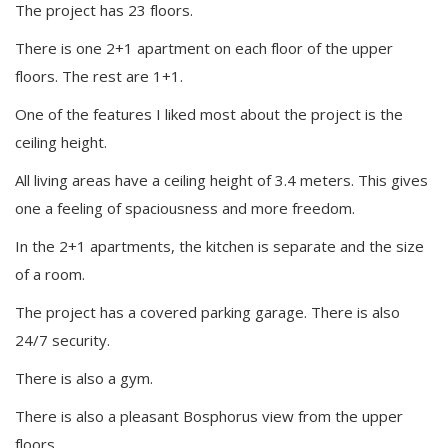
The project has 23 floors.
There is one 2+1 apartment on each floor of the upper
floors. The rest are 1+1.
One of the features I liked most about the project is the
ceiling height.
All living areas have a ceiling height of 3.4 meters. This gives
one a feeling of spaciousness and more freedom.
In the 2+1 apartments, the kitchen is separate and the size
of a room.
The project has a covered parking garage. There is also
24/7 security.
There is also a gym.
There is also a pleasant Bosphorus view from the upper
floors.