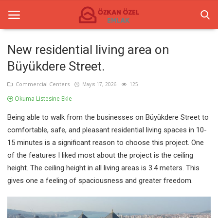
New residential living area on
Büyükdere Street.
Anasayfa
Commercial Centers
Mayıs 17, 2026
125
Commercial Centers
Okuma Listesine Ekle
Commercial Real Estate
Being able to walk from the businesses on Büyükdere Street to
comfortable, safe, and pleasant residential living spaces in 10-
Gallery
15 minutes is a significant reason to choose this project. One
Contact
of the features I liked most about the project is the ceiling
height. The ceiling height in all living areas is 3.4 meters. This
gives one a feeling of spaciousness and greater freedom.
English