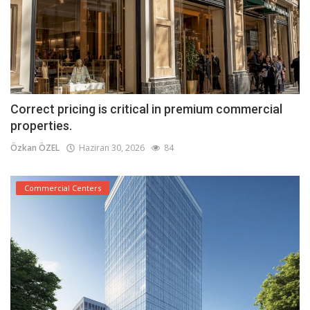
Correct pricing is critical in premium commercial
properties.
Özkan ÖZEL
Haziran 30, 2026
84
Commercial Centers