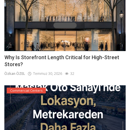
Why Is Storefront Length Critical for High-Street
Stores?
Özkan ÖZEL
Temmuz 30, 2026
32
Commercial Centers