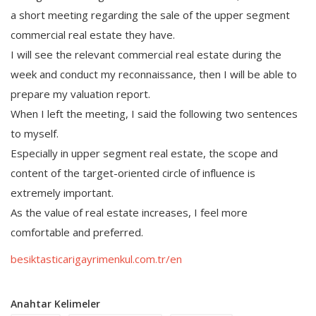
a short meeting regarding the sale of the upper segment
commercial real estate they have.
I will see the relevant commercial real estate during the
week and conduct my reconnaissance, then I will be able to
prepare my valuation report.
When I left the meeting, I said the following two sentences
to myself.
Especially in upper segment real estate, the scope and
content of the target-oriented circle of influence is
extremely important.
As the value of real estate increases, I feel more
comfortable and preferred.
besiktasticarigayrimenkul.com.tr/en
Anahtar Kelimeler