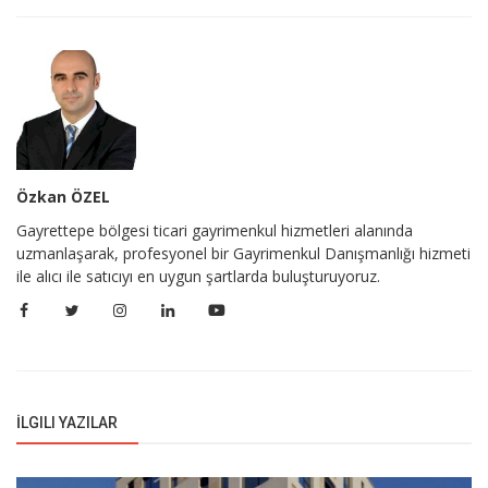
Özkan ÖZEL
Gayrettepe bölgesi ticari gayrimenkul hizmetleri alanında
uzmanlaşarak, profesyonel bir Gayrimenkul Danışmanlığı hizmeti
ile alıcı ile satıcıyı en uygun şartlarda buluşturuyoruz.
İLGILI YAZILAR