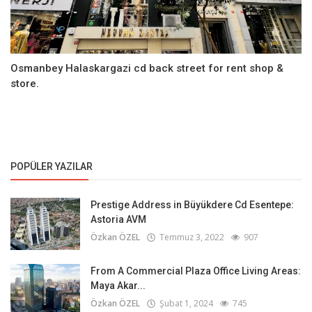
Osmanbey Halaskargazi cd back street for rent shop &
store.
POPÜLER YAZILAR
Prestige Address in Büyükdere Cd Esentepe:
Astoria AVM
Özkan ÖZEL
Temmuz 3, 2022
907
From A Commercial Plaza Office Living Areas:
Maya Akar...
Özkan ÖZEL
Şubat 1, 2024
745