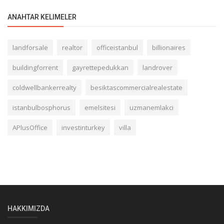
ANAHTAR KELIMELER
landforsale
realtor
officeistanbul
billionaires
buildingforrent
gayrettepedukkan
landrover
coldwellbankerrealty
besiktascommercialrealestate
istanbulbosphorus
emelsitesi
uzmanemlakci
APlusOffice
investinturkey
villa
HAKKIMIZDA