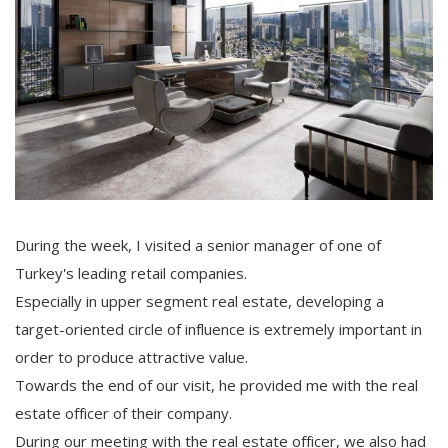
During the week, I visited a senior manager of one of
Turkey's leading retail companies.
Especially in upper segment real estate, developing a
target-oriented circle of influence is extremely important in
order to produce attractive value.
Towards the end of our visit, he provided me with the real
estate officer of their company.
During our meeting with the real estate officer, we also had