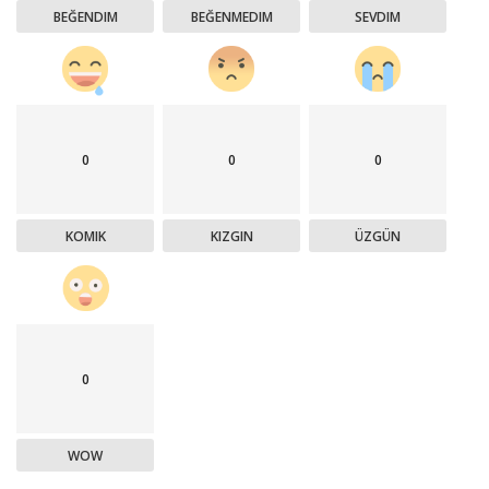
BEĞENDIM
BEĞENMEDIM
SEVDIM
0
0
0
KOMIK
KIZGIN
ÜZGÜN
0
WOW