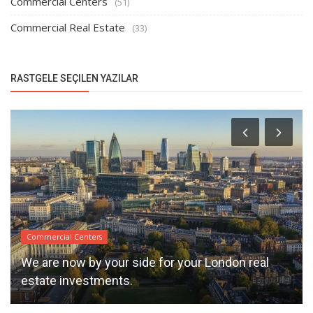
Commercial Centers
(51)
Commercial Real Estate
(33)
RASTGELE SEÇILEN YAZILAR
Commercial Centers
We are now by your side for your London real
estate investments.