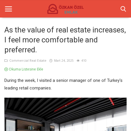
As the value of real estate increases,
I feel more comfortable and
Anasayfa
preferred.
Commercial Real Estate
Commercial Real Estate
Mart 24, 2025
410
Commercial Centers
Okuma Listesine Ekle
Gallery
During the week, I visited a senior manager of one of Turkey's
leading retail companies.
Contact
English