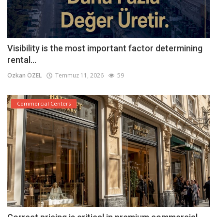
Visibility is the most important factor determining
rental...
Özkan ÖZEL
Temmuz 11, 2026
59
Commercial Centers