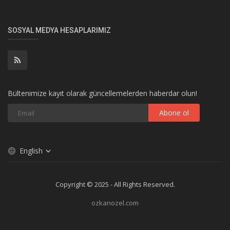
SOSYAL MEDYA HESAPLARIMIZ
Bültenimize kayıt olarak güncellemelerden haberdar olun!
Abone ol
English
Copyright © 2025 - All Rights Reserved.
ozkanozel.com