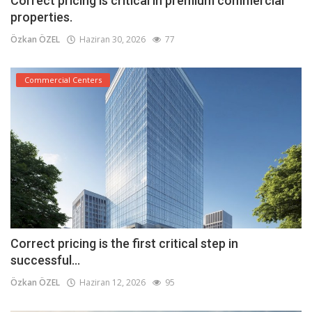
Correct pricing is critical in premium commercial
properties.
Özkan ÖZEL
Haziran 30, 2026
77
Commercial Centers
Correct pricing is the first critical step in
successful...
Özkan ÖZEL
Haziran 12, 2026
95