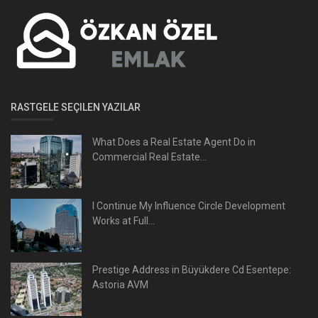
RASTGELE SEÇILEN YAZILAR
What Does a Real Estate Agent Do in
Commercial Real Estate...
I Continue My Influence Circle Development
Works at Full...
Prestige Address in Büyükdere Cd Esentepe:
Astoria AVM