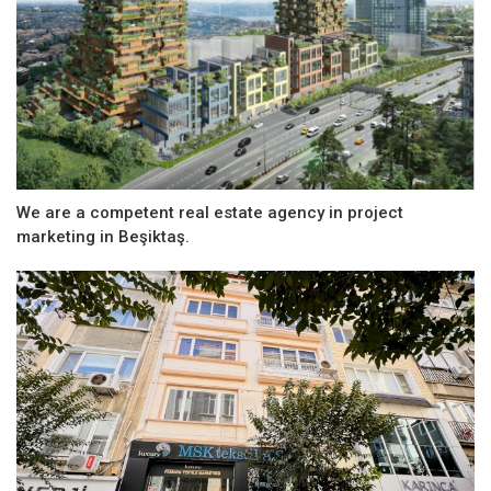
We are a competent real estate agency in project
marketing in Beşiktaş.