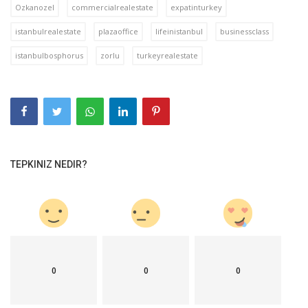
Ozkanozel
commercialrealestate
expatinturkey
istanbulrealestate
plazaoffice
lifeinistanbul
businessclass
istanbulbosphorus
zorlu
turkeyrealestate
TEPKINIZ NEDIR?
0
0
0