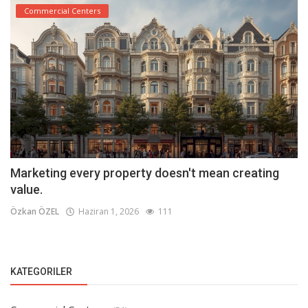
Commercial Centers
Marketing every property doesn't mean creating
value.
Özkan ÖZEL
Haziran 1, 2026
111
KATEGORILER