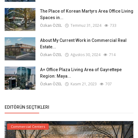
The Place of Korean Martyrs Area Office Living
Spaces in...
Özkan ÖZEL
Temmuz 31, 2024
733
About My Current Work in Commercial Real
Estate...
Özkan ÖZEL
Ağustos 30, 2024
714
A+ Office Plaza Living Area of Gayrettepe
Region: Maya...
Özkan ÖZEL
Kasım 21, 2023
707
EDITÖRÜN SEÇTIKLERI
Commercial Centers