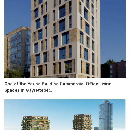
One of the Young Building Commercial Office Living
Spaces in Gayrettepe:...